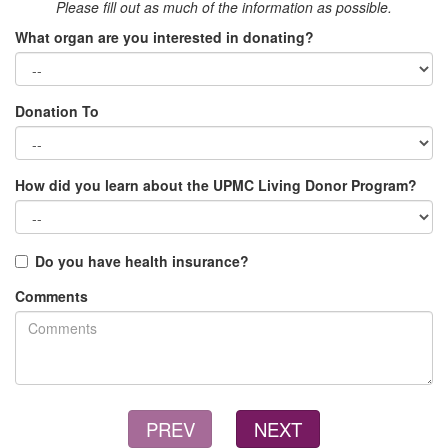
Please fill out as much of the information as possible.
What organ are you interested in donating?
Donation To
How did you learn about the UPMC Living Donor Program?
Do you have health insurance?
Comments
PREV
NEXT