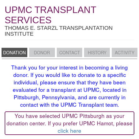
UPMC TRANSPLANT
SERVICES
THOMAS E. STARZL TRANSPLANTATION
INSTITUTE
DONATION
DONOR
CONTACT
HISTORY
ACTIVITY
Thank you for your interest in becoming a living
donor. If you would like to donate to a specific
individual, please ensure that they have been
evaluated for a transplant at UPMC, located in
Pittsburgh, Pennsylvania, and are currently in
contact with the UPMC Transplant team.
You have selected UPMC Pittsburgh as your
donation center. If you prefer UPMC Hamot, please
click here